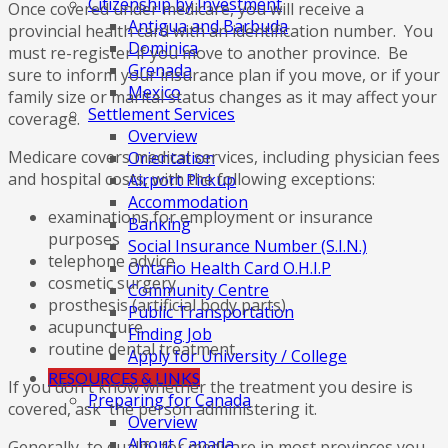
Citizenship by Investment
Once covered under medicare, you will receive a
Antigua and Barbuda
provincial health card with an identification number. You
Dominica
must re-register if you move to another province. Be
Grenada
sure to inform your insurance plan if you move, or if your
Mexico
family size or marital status changes as it may affect your
Settlement Services
coverage.
Overview
Medicare covers medical services, including physician fees
Orientation
and hospital costs, with the following exceptions:
Airport Pickup
Accommodation
examinations for employment or insurance
Banking
purposes
Social Insurance Number (S.I.N.)
telephone advice
Ontario Health Card O.H.I.P
cosmetic surgery
Community Centre
prosthesis (artificial body parts)
Public Transportation
acupuncture
Finding Job
routine dental treatment.
Apply for University / College
RESOURCES & LINKS
If you don't know whether the treatment you desire is
Preparing for Canada
covered, ask the person administering it.
Overview
About Canada
Generally, to qualify for medicare in most provinces you