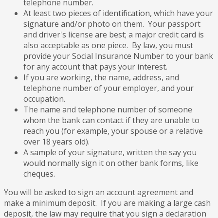
telephone number.
At least two pieces of identification, which have your
signature and/or photo on them. Your passport
and driver's license are best; a major credit card is
also acceptable as one piece. By law, you must
provide your Social Insurance Number to your bank
for any account that pays your interest.
If you are working, the name, address, and
telephone number of your employer, and your
occupation.
The name and telephone number of someone
whom the bank can contact if they are unable to
reach you (for example, your spouse or a relative
over 18 years old).
A sample of your signature, written the say you
would normally sign it on other bank forms, like
cheques.
You will be asked to sign an account agreement and
make a minimum deposit. If you are making a large cash
deposit, the law may require that you sign a declaration