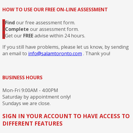
HOW TO USE OUR FREE ON-LINE ASSESSMENT
1
Find
our free assessment form.
2
Complete
our assessment form.
3
Get our
FREE
advise within 24 hours.
If you still have problems, please let us know, by sending
an email to
info@salamtoronto.com
. Thank you!
BUSINESS HOURS
Mon-Fri 9:00AM - 4:00PM
Saturday by appointment only!
Sundays we are close.
SIGN IN YOUR ACCOUNT TO HAVE ACCESS TO
DIFFERENT FEATURES