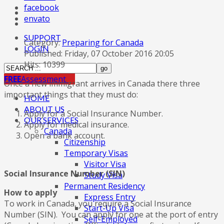
facebook
envato
SUPPORT
Category:
Preparing for Canada
LOGIN
Published: Friday, 07 October 2016 20:05
Hits: 10399
FREE
Assessment
Once a new immigrant arrives in Canada there three
important things that they must do:
HOME
ABOUT US
Apply for a Social Insurance Number.
OUR SERVICES
Apply for medical insurance.
Canada
Open a bank account.
Citizenship
Temporary Visas
Visitor Visa
Social Insurance Number (SIN)
Study Visa
Permanent Residency
How to apply
Express Entry
To work in Canada, you require a Social Insurance
Start-Up Visa
Number (SIN). You can apply for one at the port of entry
Self-Employed