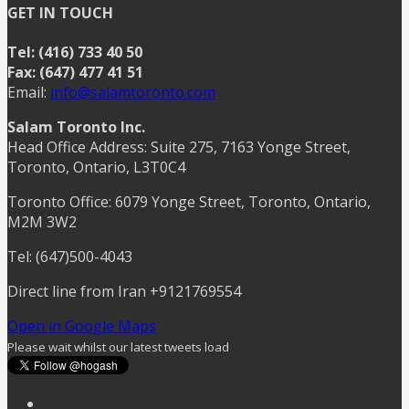
GET IN TOUCH
Tel: (416) 733 40 50
Fax: (647) 477 41 51
Email:
info@salamtoronto.com
Salam Toronto Inc.
Head Office Address: Suite 275, 7163 Yonge Street,
Toronto, Ontario, L3T0C4
Toronto Office: 6079 Yonge Street, Toronto, Ontario,
M2M 3W2
Tel: (647)500-4043
Direct line from Iran +9121769554
Open in Google Maps
Please wait whilst our latest tweets load