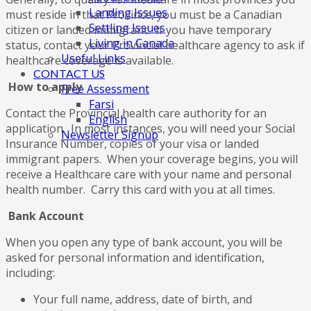
Landing Issues
must reside in that Province, you must be a Canadian
Settling Issues
citizen or landed immigrant. If you have temporary
Living in Canada
status, contact your Provincial healthcare agency to ask if
Useful Links
healthcare coverage is available.
CONTACT US
How to apply
Free Assessment
Farsi
Contact the Provincial health care authority for an
English
application. In most instances, you will need your Social
Newsletter Signup
Insurance Number, copies of your visa or landed
immigrant papers. When your coverage begins, you will
receive a Healthcare care with your name and personal
health number. Carry this card with you at all times.
Bank Account
When you open any type of bank account, you will be
asked for personal information and identification,
including:
Your full name, address, date of birth, and