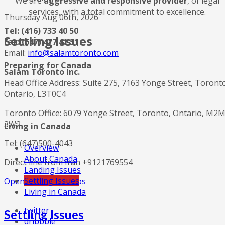
We are
aggressive and responsive provider
, of legal
services, with a total commitment to excellence.
Thursday Aug 06th, 2026
Tel: (416) 733 40 50
Settling Issues
Fax: (647) 477 41 51
Email:
info@salamtoronto.com
Preparing for Canada
Salam Toronto Inc.
Head Office Address: Suite 275, 7163 Yonge Street, Toront
Ontario, L3T0C4
Toronto Office: 6079 Yonge Street, Toronto, Ontario, M2
3W2
Living in Canada
Tel: (647)500-4043
Overview
About Canada
Direct line from Iran +9121769554
Landing Issues
Settling Issues
Open in Google Maps
Living in Canada
twitter
Settling Issues
dribbble