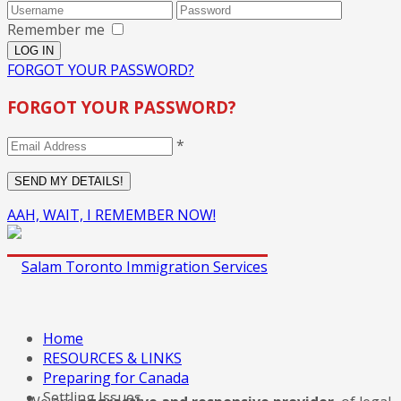
Remember me
FORGOT YOUR PASSWORD?
FORGOT YOUR PASSWORD?
*
AAH, WAIT, I REMEMBER NOW!
Home
RESOURCES & LINKS
Preparing for Canada
Settling Issues