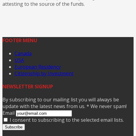
attesting to the source of the funds.
FOOTER MENU
Canada
USA
European Residency
Citizenship by Investment
NEWSLETTER SIGNUP
By subscribing to our mailing list you will always be
update with the latest news from us. * We never spam!
Email
I consent to subscribing to the selected email lists.
Subscribe