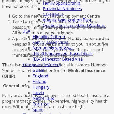
(Canada Immigration Office) when you first arrive. If you
Family Sponsorship
have not done this:
Provincial Nominees
Caregivers
Go to the nearest Canada Employment Centre
Atlantic Immigration Pilot
Take two pieces of identification such as your
Quebec-Selected Skilled Workers
passport, immigration papers, or birth certificate.
USA
All documents must be originals.
Eligibility Criteria
A plastic card bearing your SIN and a paper card to
Family Based Visas
keep as a record will be mailed to you in about five
Non-Immigrant Visas
to eight weeks. Once you receive the place card,
(EB-3) Employment Based Visas
immediately sign it, and keep it with you.
(EB-5) Investor Based Visa
European Residency
There is no fee to apply for a Social Insurance Number.
Dubai
You will retain the number for life.
Medical Insurance
England
(OHIP)
Finland
General Info
Hungary
Latvia
Every province has a taxpayer - funded health insurance
Netherland
program that provides inexpensive, high-quality health
Portugal
care. Without it, health care costs are high.
Spain